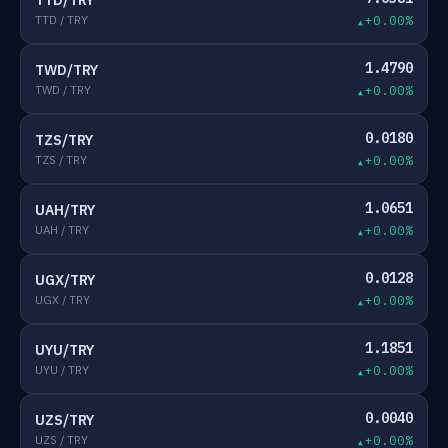
TTD/TRY
TTD / TRY
+0.00%
1.4790
TWD/TRY
TWD / TRY
+0.00%
0.0180
TZS/TRY
TZS / TRY
+0.00%
1.0651
UAH/TRY
UAH / TRY
+0.00%
0.0128
UGX/TRY
UGX / TRY
+0.00%
1.1851
UYU/TRY
UYU / TRY
+0.00%
0.0040
UZS/TRY
UZS / TRY
+0.00%