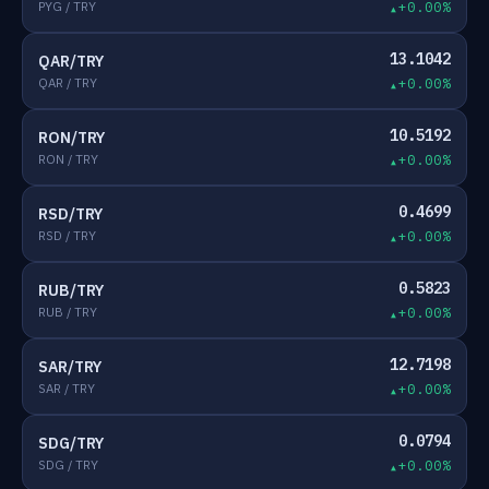
PYG / TRY
+0.00%
13.1042
QAR/TRY
QAR / TRY
+0.00%
10.5192
RON/TRY
RON / TRY
+0.00%
0.4699
RSD/TRY
RSD / TRY
+0.00%
0.5823
RUB/TRY
RUB / TRY
+0.00%
12.7198
SAR/TRY
SAR / TRY
+0.00%
0.0794
SDG/TRY
SDG / TRY
+0.00%