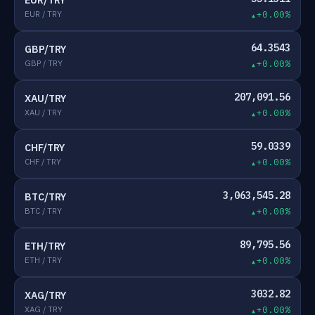
EUR/TRY
EUR / TRY
+0.00%
64.3543
GBP/TRY
GBP / TRY
+0.00%
207,091.56
XAU/TRY
XAU / TRY
+0.00%
59.0339
CHF/TRY
CHF / TRY
+0.00%
3,063,545.28
BTC/TRY
BTC / TRY
+0.00%
89,795.56
ETH/TRY
ETH / TRY
+0.00%
3032.82
XAG/TRY
XAG / TRY
+0.00%