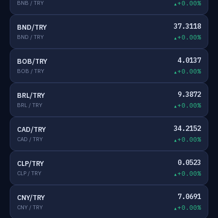
BNB / TRY
+0.00%
37.3118
BND/TRY
BND / TRY
+0.00%
4.0137
BOB/TRY
BOB / TRY
+0.00%
9.3872
BRL/TRY
BRL / TRY
+0.00%
34.2152
CAD/TRY
CAD / TRY
+0.00%
0.0523
CLP/TRY
CLP / TRY
+0.00%
7.0691
CNY/TRY
CNY / TRY
+0.00%