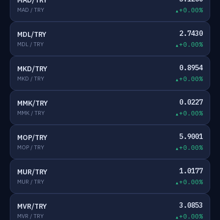
MAD/TRY
MAD / TRY
+0.00%
2.7430
MDL/TRY
MDL / TRY
+0.00%
0.8954
MKD/TRY
MKD / TRY
+0.00%
0.0227
MMK/TRY
MMK / TRY
+0.00%
5.9001
MOP/TRY
MOP / TRY
+0.00%
1.0177
MUR/TRY
MUR / TRY
+0.00%
3.0853
MVR/TRY
MVR / TRY
+0.00%