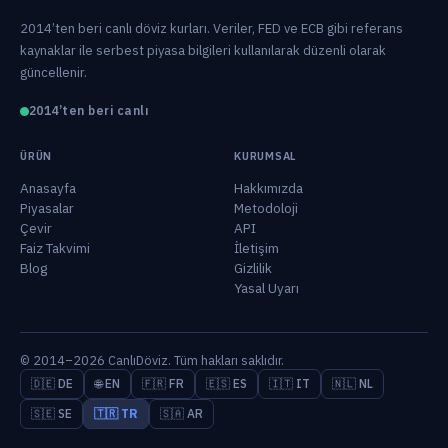
2014’ten beri canlı döviz kurları. Veriler, FED ve ECB gibi referans
kaynaklar ile serbest piyasa bilgileri kullanılarak düzenli olarak
güncellenir.
2014’ten beri canlı
ÜRÜN
KURUMSAL
Anasayfa
Hakkımızda
Piyasalar
Metodoloji
Çevir
API
Faiz Takvimi
İletişim
Blog
Gizlilik
Yasal Uyarı
© 2014–2026 CanlıDöviz. Tüm hakları saklıdır.
🇩🇪 DE
🌐 EN
🇫🇷 FR
🇪🇸 ES
🇮🇹 IT
🇳🇱 NL
🇸🇪 SE
🇹🇷 TR
🇸🇦 AR