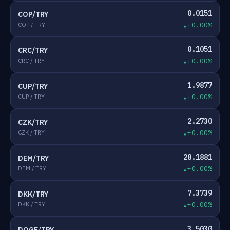
0.0151
COP/TRY
COP / TRY
+0.00%
0.1051
CRC/TRY
CRC / TRY
+0.00%
1.9877
CUP/TRY
CUP / TRY
+0.00%
2.2730
CZK/TRY
CZK / TRY
+0.00%
28.1881
DEM/TRY
DEM / TRY
+0.00%
7.3739
DKK/TRY
DKK / TRY
+0.00%
3.5030