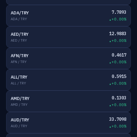
7.7893
ADA/TRY
ADA / TRY
+0.00%
12.9883
AED/TRY
AED / TRY
+0.00%
0.4617
AFN/TRY
AFN / TRY
+0.00%
0.5915
ALL/TRY
ALL / TRY
+0.00%
0.1303
AMD/TRY
AMD / TRY
+0.00%
33.7098
AUD/TRY
AUD / TRY
+0.00%