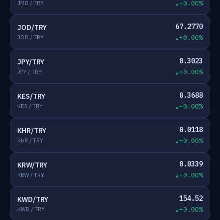
JMD / TRY
+0.00%
67.2770
JOD/TRY
JOD / TRY
+0.00%
0.3023
JPY/TRY
JPY / TRY
+0.00%
0.3688
KES/TRY
KES / TRY
+0.00%
0.0118
KHR/TRY
KHR / TRY
+0.00%
0.0339
KRW/TRY
KRW / TRY
+0.00%
154.52
KWD/TRY
KWD / TRY
+0.00%