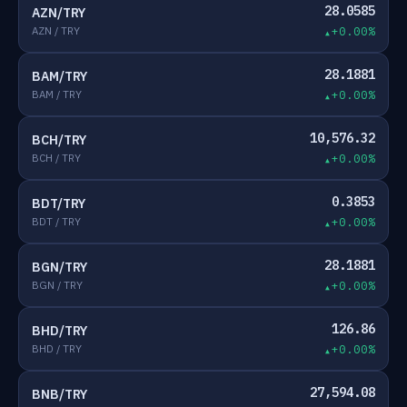
28.0585
AZN/TRY
AZN / TRY
+0.00%
28.1881
BAM/TRY
BAM / TRY
+0.00%
10,576.32
BCH/TRY
BCH / TRY
+0.00%
0.3853
BDT/TRY
BDT / TRY
+0.00%
28.1881
BGN/TRY
BGN / TRY
+0.00%
126.86
BHD/TRY
BHD / TRY
+0.00%
27,594.08
BNB/TRY