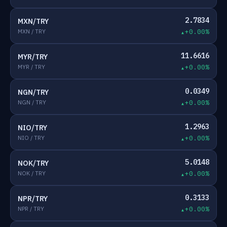
2.7834
MXN/TRY
MXN / TRY
+0.00%
11.6616
MYR/TRY
MYR / TRY
+0.00%
0.0349
NGN/TRY
NGN / TRY
+0.00%
1.2963
NIO/TRY
NIO / TRY
+0.00%
5.0148
NOK/TRY
NOK / TRY
+0.00%
0.3133
NPR/TRY
NPR / TRY
+0.00%