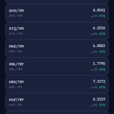
4.0561
GHS/TRY
GHS / TRY
+0.00%
6.2516
GTQ/TRY
GTQ / TRY
+0.00%
6.0803
HKD/TRY
HKD / TRY
+0.00%
1.7795
HNL/TRY
HNL / TRY
+0.00%
7.3172
HRK/TRY
HRK / TRY
+0.00%
0.1519
HUF/TRY
HUF / TRY
+0.00%