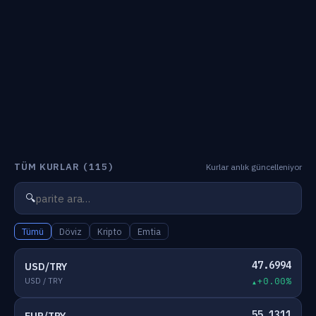
TÜM KURLAR
(115)
Kurlar anlık güncelleniyor
🔍
Tümü
Döviz
Kripto
Emtia
47.6994
USD/TRY
USD / TRY
+0.00%
55.1311