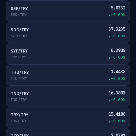
5.0332
SEK/TRY
SEK / TRY
+0.00%
37.3235
SGD/TRY
SGD / TRY
+0.00%
0.3908
SYP/TRY
SYP / TRY
+0.00%
1.4438
THB/TRY
THB / TRY
+0.00%
16.3803
TND/TRY
TND / TRY
+0.00%
15.4180
TRX/TRY
TRX / TRY
+0.00%
7.0381