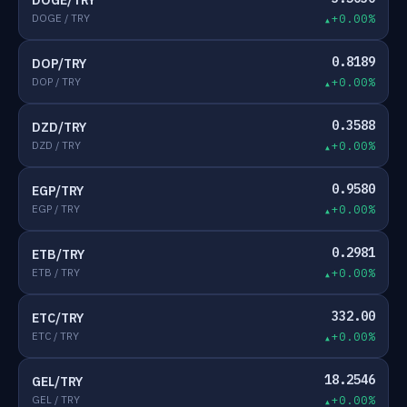
DOGE/TRY
DOGE / TRY
+0.00%
0.8189
DOP/TRY
DOP / TRY
+0.00%
0.3588
DZD/TRY
DZD / TRY
+0.00%
0.9580
EGP/TRY
EGP / TRY
+0.00%
0.2981
ETB/TRY
ETB / TRY
+0.00%
332.00
ETC/TRY
ETC / TRY
+0.00%
18.2546
GEL/TRY
GEL / TRY
+0.00%