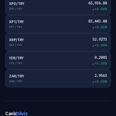
65,936.88
XPD/TRY
XPD / TRY
+0.00%
83,443.08
XPT/TRY
XPT / TRY
+0.00%
52.9273
XRP/TRY
XRP / TRY
+0.00%
0.2001
YER/TRY
YER / TRY
+0.00%
2.9563
ZAR/TRY
ZAR / TRY
+0.00%
Canlı
Döviz