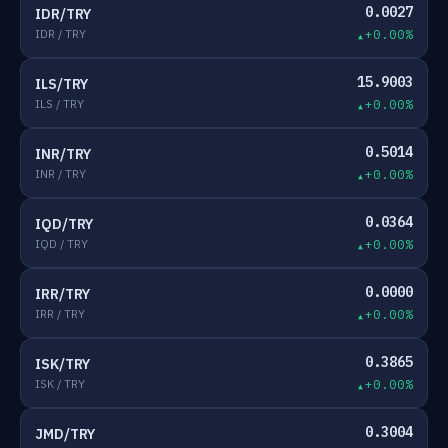
0.0027
IDR/TRY
IDR / TRY
+0.00%
15.9003
ILS/TRY
ILS / TRY
+0.00%
0.5014
INR/TRY
INR / TRY
+0.00%
0.0364
IQD/TRY
IQD / TRY
+0.00%
0.0000
IRR/TRY
IRR / TRY
+0.00%
0.3865
ISK/TRY
ISK / TRY
+0.00%
0.3004
JMD/TRY