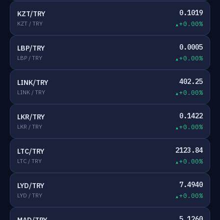
0.1019
KZT/TRY
KZT / TRY
+0.00%
0.0005
LBP/TRY
LBP / TRY
+0.00%
402.25
LINK/TRY
LINK / TRY
+0.00%
0.1422
LKR/TRY
LKR / TRY
+0.00%
2123.84
LTC/TRY
LTC / TRY
+0.00%
7.4940
LYD/TRY
LYD / TRY
+0.00%
5.1260