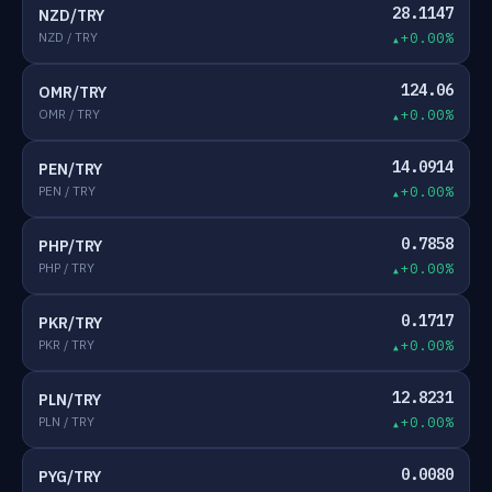
28.1147
NZD/TRY
NZD / TRY
+0.00%
124.06
OMR/TRY
OMR / TRY
+0.00%
14.0914
PEN/TRY
PEN / TRY
+0.00%
0.7858
PHP/TRY
PHP / TRY
+0.00%
0.1717
PKR/TRY
PKR / TRY
+0.00%
12.8231
PLN/TRY
PLN / TRY
+0.00%
0.0080
PYG/TRY