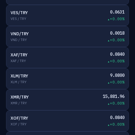
0.0631
VES/TRY
VES / TRY
+0.00%
0.0018
VND/TRY
VND / TRY
+0.00%
0.0840
XAF/TRY
XAF / TRY
+0.00%
9.0800
XLM/TRY
XLM / TRY
+0.00%
15,881.96
XMR/TRY
XMR / TRY
+0.00%
0.0840
XOF/TRY
XOF / TRY
+0.00%